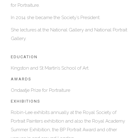
for Portraiture.
In 2014 she became the Society’s President.
She lectures at the National Gallery and National Portrait
Gallery.
EDUCATION
Kingston and St Martin’s School of Art.
AWARDS
Ondaatje Prize for Portraiture
EXHIBITIONS
Robin-Lee exhibits annually at the Royal Society of
Portrait Painters exhibition and also the Royal Academy
Summer Exhibition, the BP Portrait Award and other