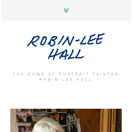
THE HOME OF PORTRAIT PAINTER
ROBIN-LEE HALL