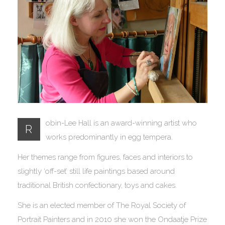
obin-Lee Hall is an award-winning artist who
R
works predominantly in egg tempera.
Her themes range from figures, faces and interiors to
slightly ‘off-set’ still life paintings based around
traditional British confectionary, toys and cakes.
She is an elected member of The Royal Society of
Portrait Painters and in 2010 she won the Ondaatje Prize