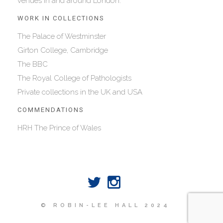
venues in and around London.
WORK IN COLLECTIONS
The Palace of Westminster
Girton College, Cambridge
The BBC
The Royal College of Pathologists
Private collections in the UK and USA
COMMENDATIONS
HRH The Prince of Wales
© ROBIN-LEE HALL 2024