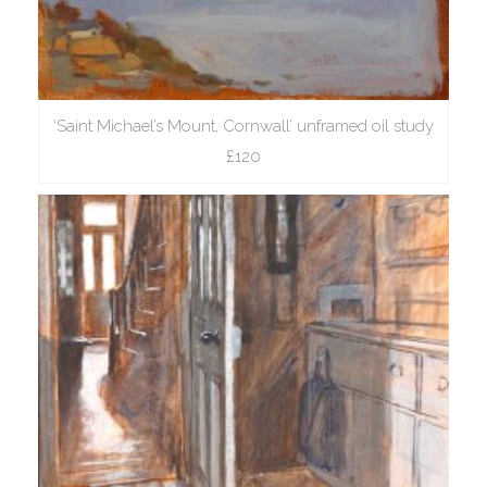
‘Saint Michael’s Mount, Cornwall’ unframed oil study
£120