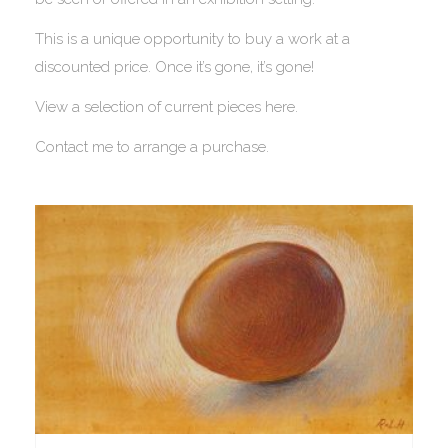
This is a unique opportunity to buy a work at a
discounted price. Once it’s gone, it’s gone!
View a selection of current pieces here.
Contact me to arrange a purchase.