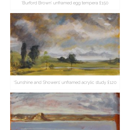
‘Burford Brown’ unframed egg tempera £150
‘Sunshine and Showers’ unframed acrylic study £120