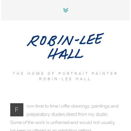
THE HOME OF PORTRAIT PAINTER
ROBIN-LEE HALL
rom time to time I offer drawings, paintings and
F
preparatory studies direct from my studio.
Some of the work is unframed and would not usually
be seen or offered in an exhibition setting.