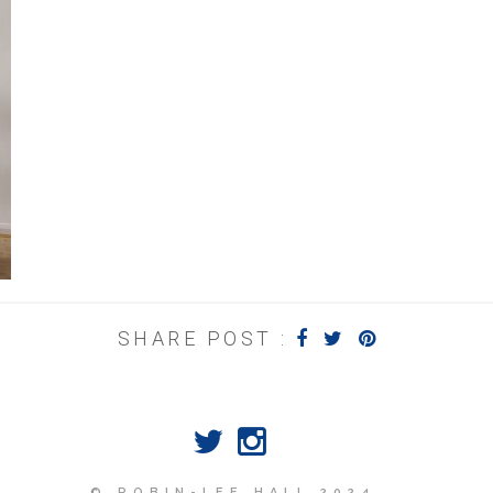
SHARE POST :
© ROBIN-LEE HALL 2024