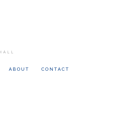
HALL
ABOUT
CONTACT