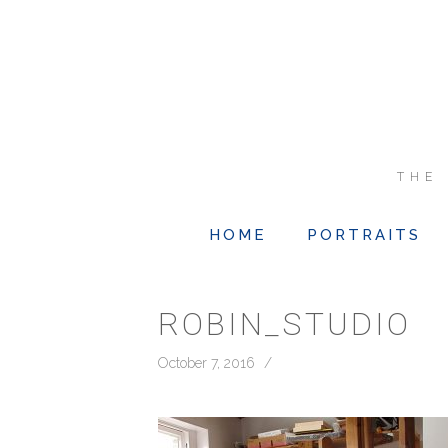
THE
HOME
PORTRAITS
ROBIN_STUDIO
October 7, 2016
/