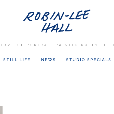
 HOME OF PORTRAIT PAINTER ROBIN-LEE 
STILL LIFE
NEWS
STUDIO SPECIALS