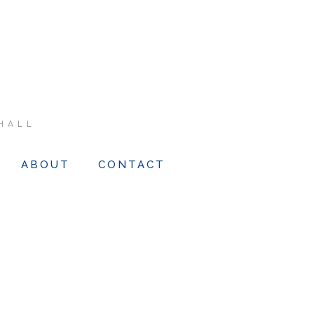
HALL
ABOUT
CONTACT