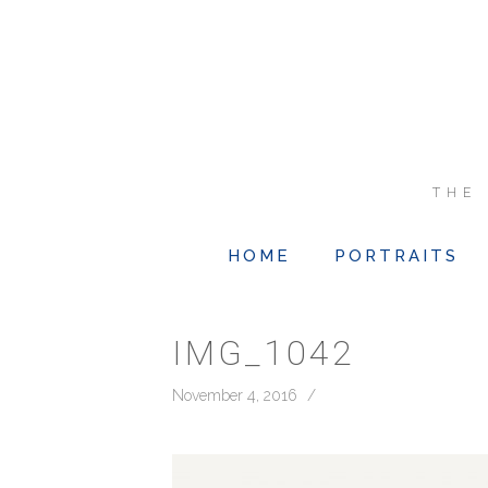
THE
HOME
PORTRAITS
IMG_1042
November 4, 2016
/