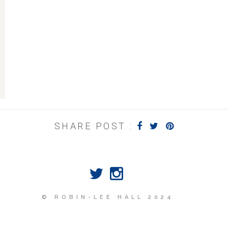
SHARE POST :
© ROBIN-LEE HALL 2024