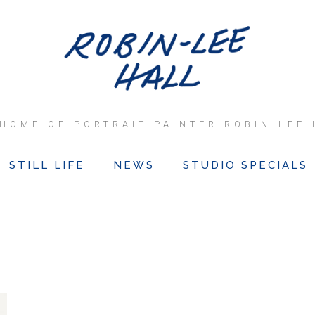
 HOME OF PORTRAIT PAINTER ROBIN-LEE 
STILL LIFE
NEWS
STUDIO SPECIALS