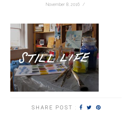
November 8, 2016
/
SHARE POST :