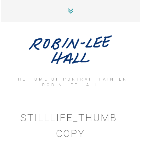
THE HOME OF PORTRAIT PAINTER
ROBIN-LEE HALL
STILLLIFE_THUMB-
COPY