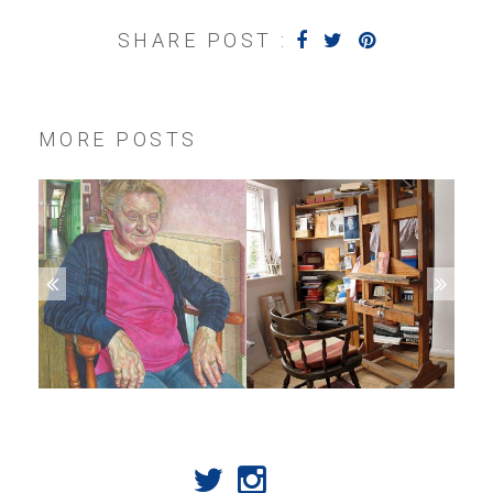
SHARE POST :
MORE POSTS