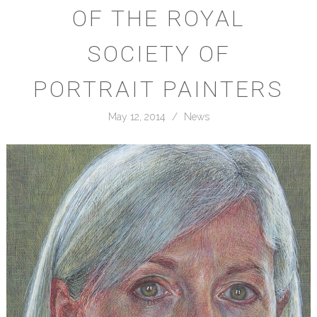
OF THE ROYAL
SOCIETY OF
PORTRAIT PAINTERS
May 12, 2014
/
News