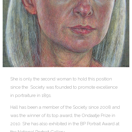
She is only the second woman to hold this position
since the Society was founded to promote excellence
in portraiture in 1891.
Hall has been a member of the Society since 2008 and
was the winner of its top award, the Ondaatje Prize in
2010. She has also exhibited in the BP Portrait Award at
the National Portrait Gallery.