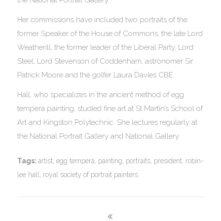
Her commissions have included two portraits of the
former Speaker of the House of Commons, the late Lord
Weatherill, the former leader of the Liberal Party, Lord
Steel, Lord Stevenson of Coddenham, astronomer Sir
Patrick Moore and the golfer Laura Davies CBE.
Hall, who specializes in the ancient method of egg
tempera painting, studied fine art at St Martin’s School of
Art and Kingston Polytechnic. She lectures regularly at
the National Portrait Gallery and National Gallery.
Tags:
artist
,
egg tempera
,
painting
,
portraits
,
president
,
robin-
lee hall
,
royal society of portrait painters