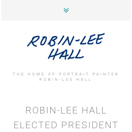
THE HOME OF PORTRAIT PAINTER
ROBIN-LEE HALL
ROBIN-LEE HALL
ELECTED PRESIDENT