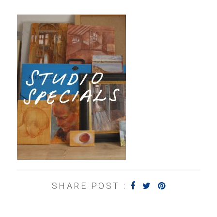
SHARE POST :