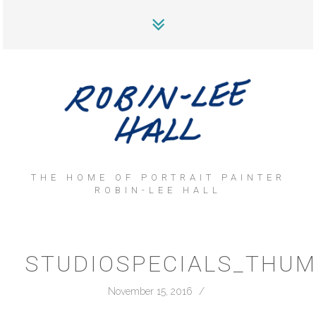
THE HOME OF PORTRAIT PAINTER
ROBIN-LEE HALL
STUDIOSPECIALS_THU
November 15, 2016
/