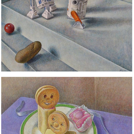
STILL LIFE
STILL LIFE