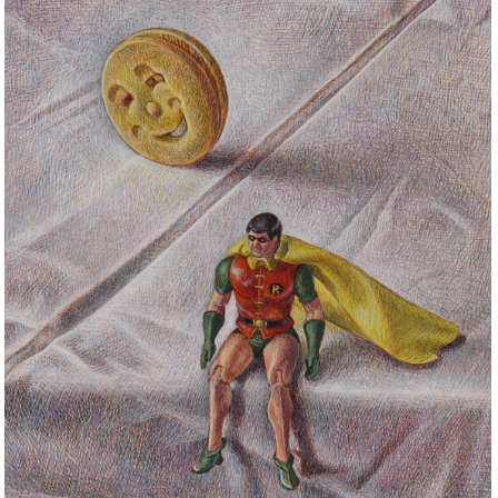
STILL LIFE