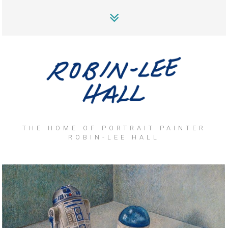
THE HOME OF PORTRAIT PAINTER
ROBIN-LEE HALL