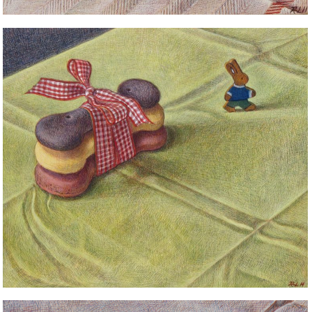
STILL LIFE