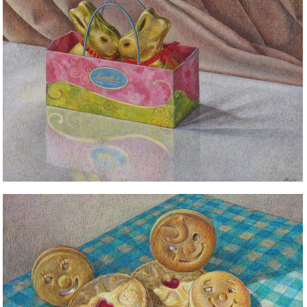
STILL LIFE
STILL LIFE