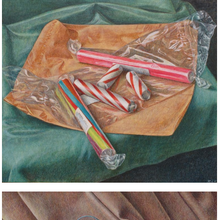
STILL LIFE