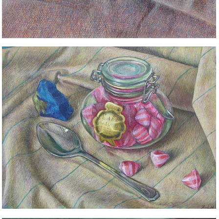
STILL LIFE