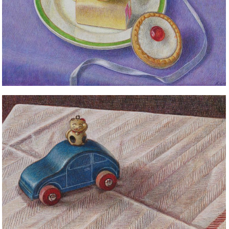
STILL LIFE