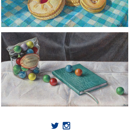
STILL LIFE