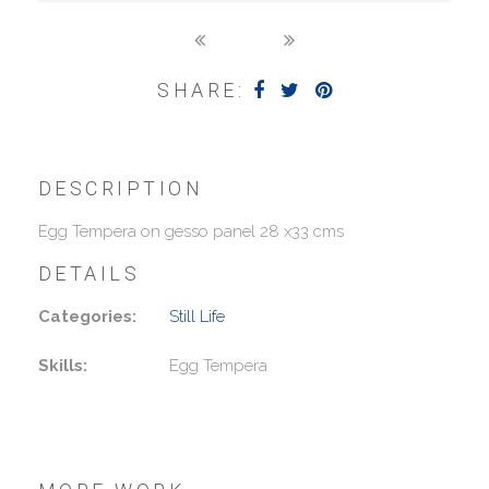
SHARE:
DESCRIPTION
Egg Tempera on gesso panel 28 x33 cms
DETAILS
Categories:
Still Life
Skills:
Egg Tempera