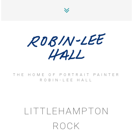
THE HOME OF PORTRAIT PAINTER
ROBIN-LEE HALL
LITTLEHAMPTON
ROCK