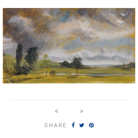
SHARE: