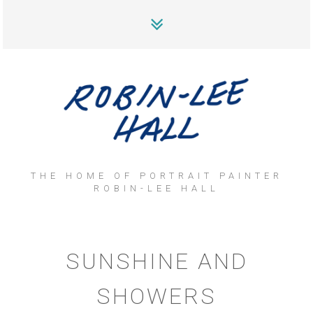
THE HOME OF PORTRAIT PAINTER
ROBIN-LEE HALL
SUNSHINE AND
SHOWERS