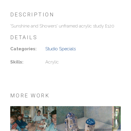
DESCRIPTION
'Sunshine and Showers' unframed acrylic study £120
DETAILS
Categories:
Studio Specials
Skills:
Acrylic
MORE WORK