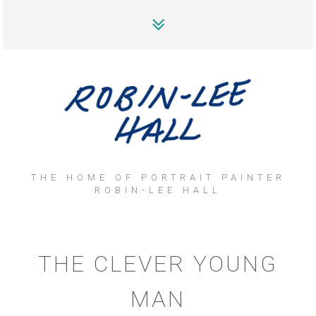
THE HOME OF PORTRAIT PAINTER
ROBIN-LEE HALL
THE CLEVER YOUNG
MAN