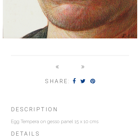
SHARE:
DESCRIPTION
Egg Tempera on gesso panel 15 x 10 cms
DETAILS