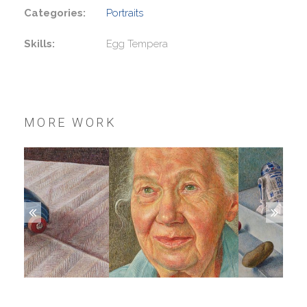
Categories:
Portraits
Skills:
Egg Tempera
MORE WORK