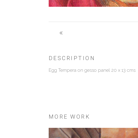
DESCRIPTION
Egg Tempera on gesso panel 20 x 13 cms
MORE WORK