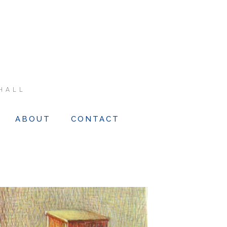
HALL
ABOUT
CONTACT