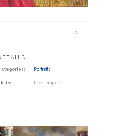
DETAILS
Categories:
Portraits
kills:
Egg Tempera