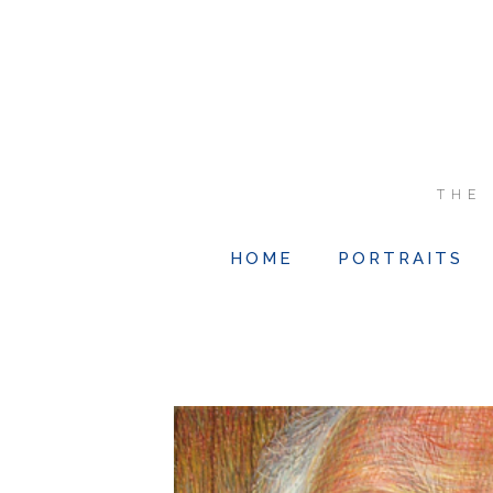
THE
HOME
PORTRAITS