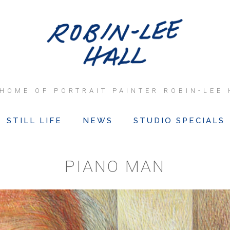
 HOME OF PORTRAIT PAINTER ROBIN-LEE 
STILL LIFE
NEWS
STUDIO SPECIALS
PIANO MAN