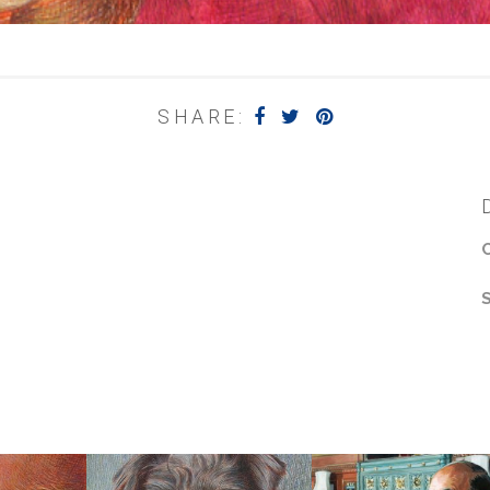
SHARE:
S